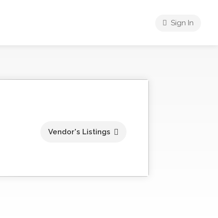
Sign In
Vendor's Listings