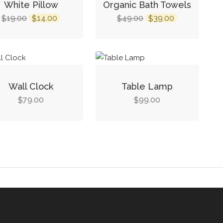
White Pillow
Organic Bath Towels
19.00
14.00
49.00
39.00
$
$
$
$
Wall Clock
Table Lamp
79.00
99.00
$
$