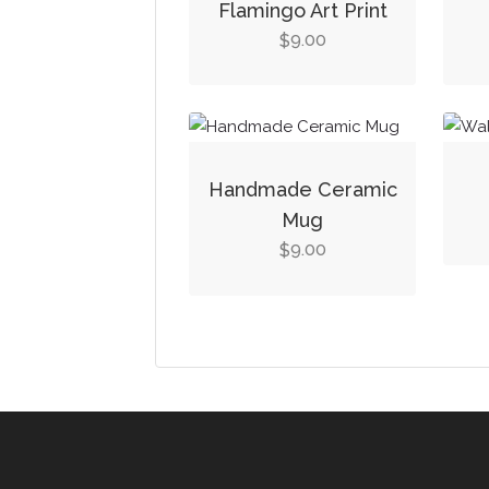
Flamingo Art Print
9.00
$
Handmade Ceramic
Mug
9.00
$