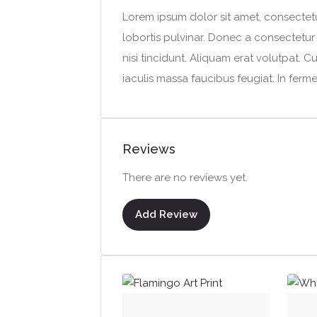
Lorem ipsum dolor sit amet, consectetur
lobortis pulvinar. Donec a consectetur n
nisi tincidunt. Aliquam erat volutpat. C
iaculis massa faucibus feugiat. In ferm
Reviews
There are no reviews yet.
Add Review