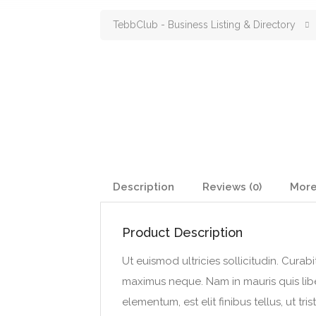
TebbClub - Business Listing & Directory
Description
Reviews (0)
More
Product Description
Ut euismod ultricies sollicitudin. Curab
maximus neque. Nam in mauris quis liber
elementum, est elit finibus tellus, ut tris