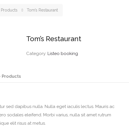
Products
Tom’s Restaurant
Tom’s Restaurant
Category:
Listeo booking
 Products
itur sed dapibus nulla. Nulla eget iaculis lectus. Mauris ac
o sodales eleifend. Morbi varius, nulla sit amet rutrum
tique elit risus at metus.