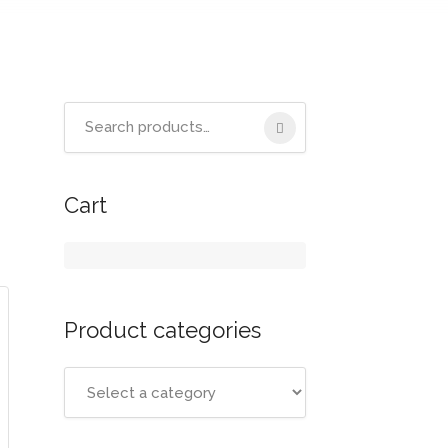
Cart
Product categories