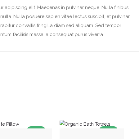
 adipiscing elit. Maecenas in pulvinar neque. Nulla finibus
ulla. Nulla posuere sapien vitae lectus suscipit, et pulvinar
urabitur convallis fringilla diam sed aliquam. Sed tempor
entum facilisis massa, a consequat purus viverra.
SALE!
SALE!