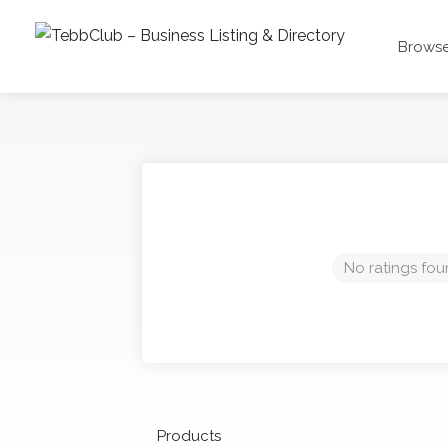
Browse
No ratings fou
Products