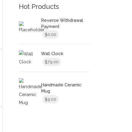
Hot Products
Reverse Withdrawal
Payment
0.00
$
Wall Clock
79.00
$
Handmade Ceramic
Mug
9.00
$