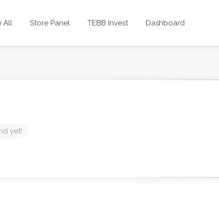
 All
Store Panel
TEBB Invest
Dashboard
nd yet!