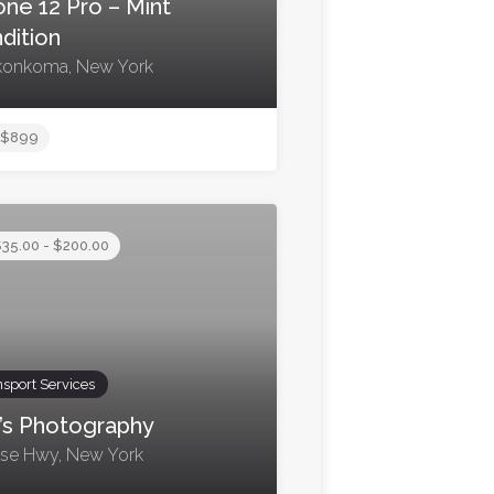
one 12 Pro – Mint
dition
onkoma, New York
$899
35.00 - $200.00
nsport Services
’s Photography
ise Hwy, New York