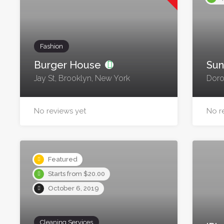
Fashion
Burger House
Sun
Jay St, Brooklyn, New York
Doro
No reviews yet
No r
Featured
Starts from $20.00
October 6, 2019
Cleaning Services