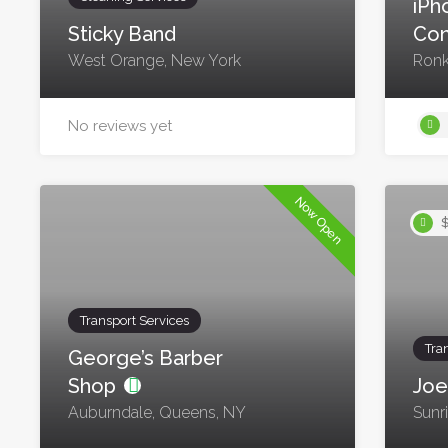
iPh
Sticky Band
Con
West Orange, New York
Ronk
No reviews yet
Now Open
$
Transport Services
Tra
George’s Barber
Shop
Joe
Auburndale, Queens, NY
Sunr