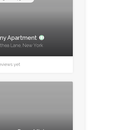
ny Apartment
thea Lane, New York
eviews yet