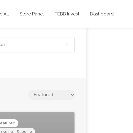
 All
Store Panel
TEBB Invest
Dashboard
eatured
150.00 - $500.00