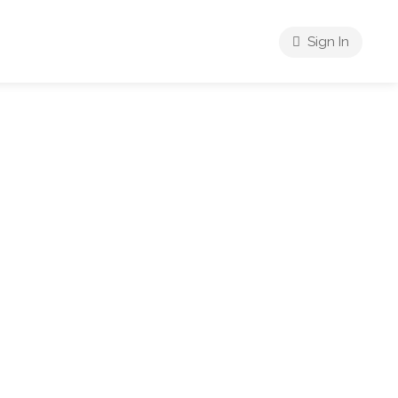
Sign In