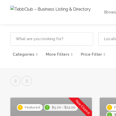
Browse
Categories
More Filters
Price Filter
Now Closed
Featured
$5.00 - $25.00
F
$