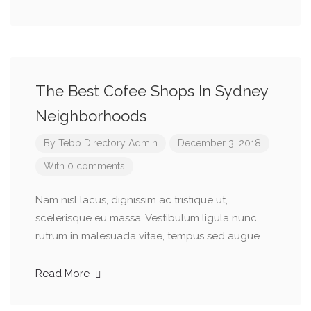
The Best Cofee Shops In Sydney
Neighborhoods
By
Tebb Directory Admin
December 3, 2018
With 0 comments
Nam nisl lacus, dignissim ac tristique ut,
scelerisque eu massa. Vestibulum ligula nunc,
rutrum in malesuada vitae, tempus sed augue.
Read More