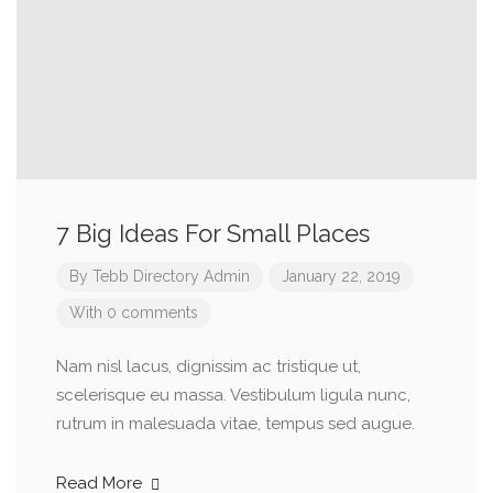
7 Big Ideas For Small Places
By
Tebb Directory Admin
January 22, 2019
With 0 comments
Nam nisl lacus, dignissim ac tristique ut,
scelerisque eu massa. Vestibulum ligula nunc,
rutrum in malesuada vitae, tempus sed augue.
Read More