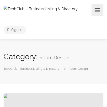
Sign In
Category:
Room Design
TebbClub - Business Listing & Directory
Room Design