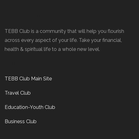
Who We Are
TEBB Club is a community that will help you flourish
across every aspect of your life. Take your financial,
health & spiritual life to a whole new level.
Tebb Clubs
TEBB Club Main Site
Travel Club
Education-Youth Club
Business Club
Quick Links