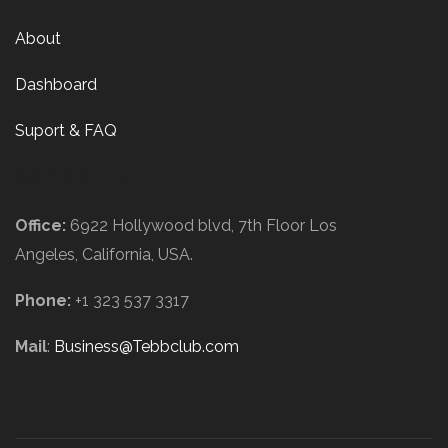
About
Dashboard
Suport & FAQ
Contact Us
Office:
6922 Hollywood blvd, 7th Floor Los
Angeles, California, USA.
Phone:
+1 323 537 3317
Mail
:
Business@Tebbclub.com