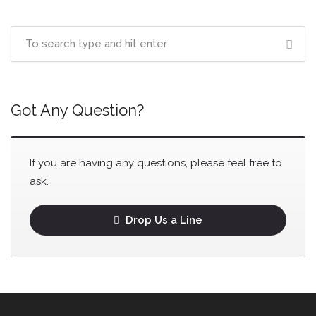
Got Any Question?
If you are having any questions, please feel free to
ask.
Drop Us a Line